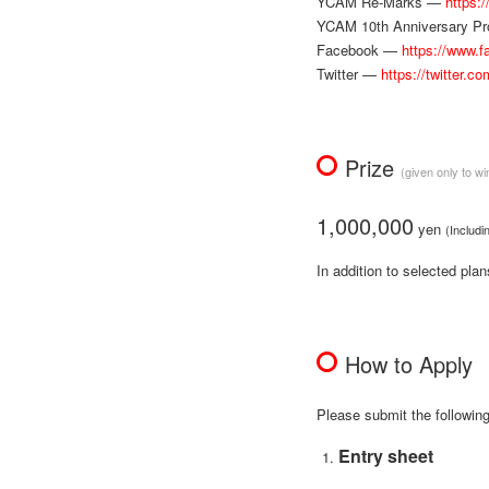
YCAM Re-Marks —
https:
YCAM 10th Anniversary P
Facebook —
https://www.
Twitter —
https://twitter.c
Prize
(given only to wi
1,000,000
yen
(Includi
In addition to selected pla
How to Apply
Please submit the followin
Entry sheet