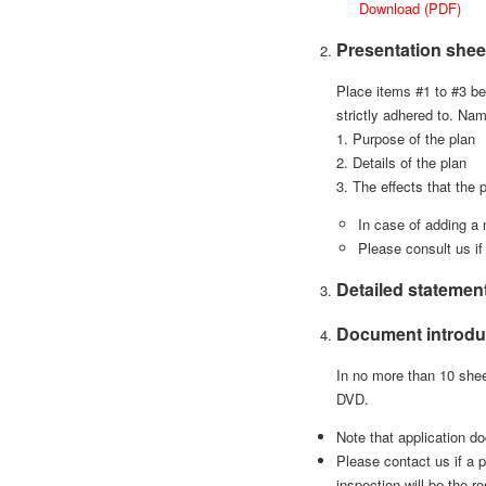
Download (PDF)
Presentation shee
Place items #1 to #3 be
strictly adhered to. Na
1. Purpose of the plan
2. Details of the plan
3. The effects that the 
In case of adding a 
Please consult us if
Detailed statemen
Document introdu
In no more than 10 shee
DVD.
Note that application do
Please contact us if a p
inspection will be the re