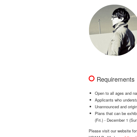
Requirements
Open to all ages and na
Applicants who understa
Unannounced and origina
Plans that can be exhib
(Fri.) - December 1 (Sun
Please visit our website fo