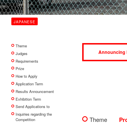
JAPANESE
Theme
Announcing 
Judges
Requirements
Prize
How to Apply
Application Term
Results Announcement
Exhibition Term
Send Applications to
Inquiries regarding the
Theme
Pr
Competition