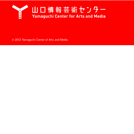
© 2012 Yamaguchi Center of Arts and Media