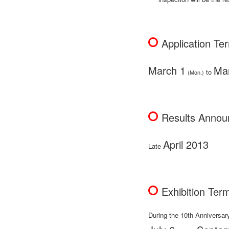
Application Te
March 1
Ma
to
(Mon.)
Results Anno
April 2013
Late
Exhibition Ter
During the 10th Anniversar