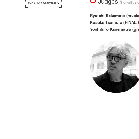
Judges
(Honorifics 
Ryuichi Sakamoto (musicia
Kosuke Tsumura (FINAL H
Yoshihiro Kanematsu (gree