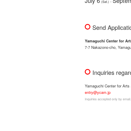
July 6
Septem
-
(Sat.)
Send Applicati
Yamaguchi Center for Art
7-7 Nakazono-cho, Yamagu
Inquiries rega
Yamaguchi Center for Arts
entry@ycam.jp
Inquiries accepted only by email.