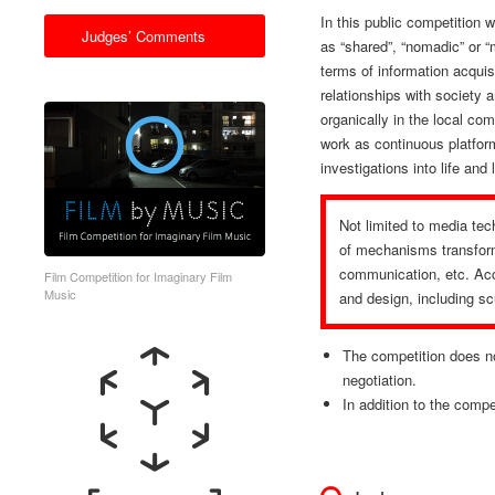
In this public competition w
Judges’ Comments
as “shared”, “nomadic” or “
terms of information acquisi
relationships with society
organically in the local co
work as continuous platfor
investigations into life and
Not limited to media tec
of mechanisms transform
communication, etc. Acce
Film Competition for Imaginary Film
Music
and design, including scu
The competition does no
negotiation.
In addition to the compet