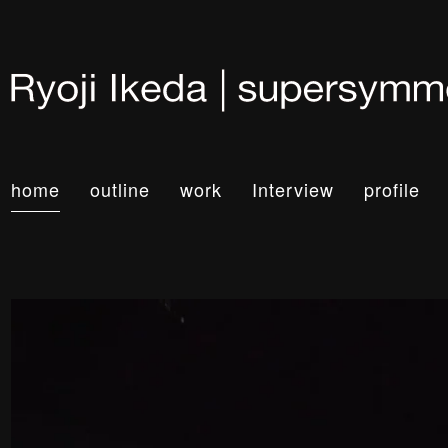
home
outline
work
Interview
profile