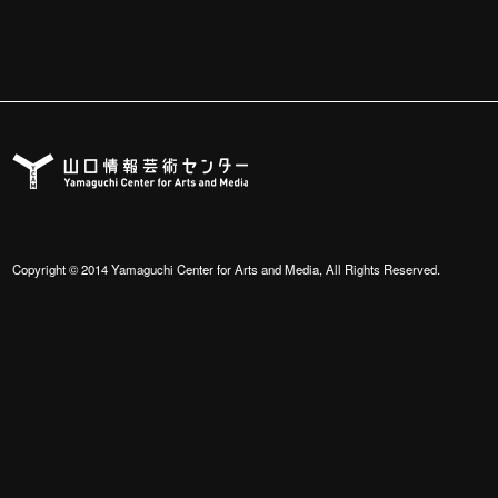
Copyright © 2014 Yamaguchi Center for Arts and Media, All Rights Reserved.